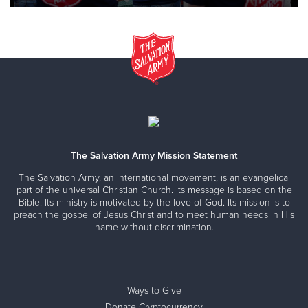
The Salvation Army Mission Statement
The Salvation Army, an international movement, is an evangelical
part of the universal Christian Church. Its message is based on the
Bible. Its ministry is motivated by the love of God. Its mission is to
preach the gospel of Jesus Christ and to meet human needs in His
name without discrimination.
Ways to Give
Donate Cryptocurrency