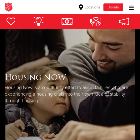
Locations
Donate
Donate Goods
Donate Clothing, Furniture & Household Items
Give Now
Housing NOW
$500
Housing Now is a community effort to assist families who are
$250
experiencing a housing crisis into their own idea of stability
through housing.
$100
$50
Other