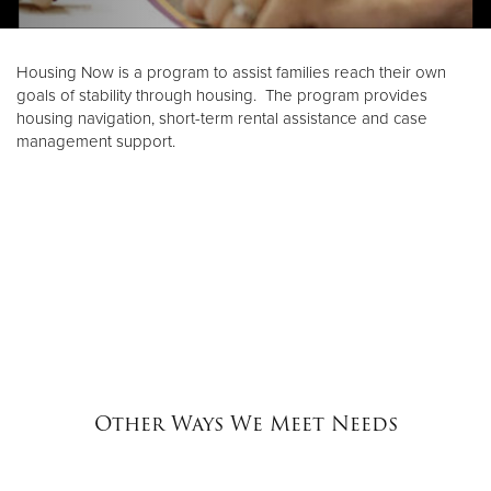
Donate
Housing Now is a program to assist families reach their own
goals of stability through housing. The program provides
housing navigation, short-term rental assistance and case
management support.
Other Ways We Meet Needs