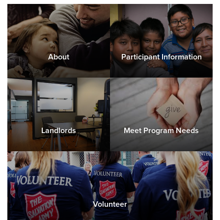
About
Participant Information
Landlords
Meet Program Needs
Volunteer